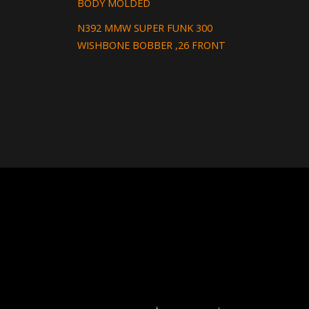
BODY MOLDED
N392 MMW SUPER FUNK 300
WISHBONE BOBBER ,26 FRONT