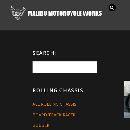
SEARCH:
ROLLING CHASSIS
ALL ROLLING CHASSIS
BOARD TRACK RACER
BOBBER