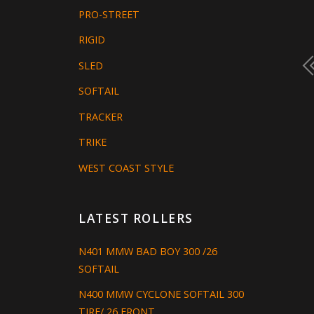
PRO-STREET
RIGID
SLED
SOFTAIL
TRACKER
TRIKE
WEST COAST STYLE
LATEST ROLLERS
N401 MMW BAD BOY 300 /26
SOFTAIL
N400 MMW CYCLONE SOFTAIL 300
TIRE/ 26 FRONT