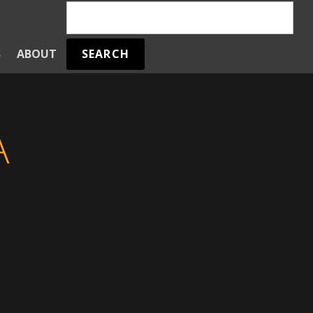
SEARCH
S
ABOUT
A