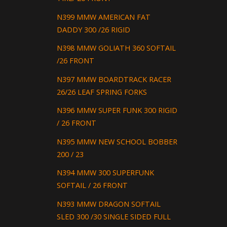
N399 MMW AMERICAN FAT
DADDY 300 /26 RIGID
N398 MMW GOLIATH 360 SOFTAIL
/26 FRONT
N397 MMW BOARDTRACK RACER
26/26 LEAF SPRING FORKS
N396 MMW SUPER FUNK 300 RIGID
/ 26 FRONT
N395 MMW NEW SCHOOL BOBBER
200 / 23
N394 MMW 300 SUPERFUNK
SOFTAIL / 26 FRONT
N393 MMW DRAGON SOFTAIL
SLED 300 /30 SINGLE SIDED FULL