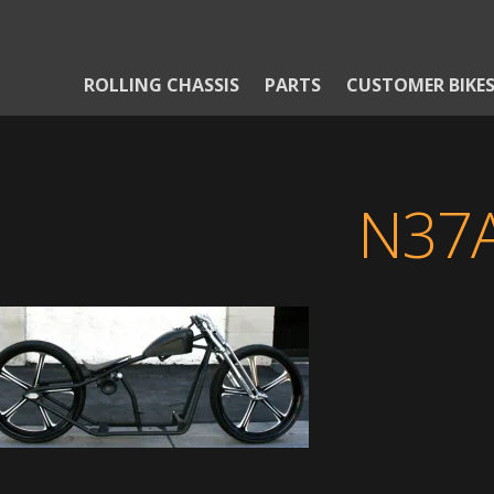
ROLLING CHASSIS
PARTS
CUSTOMER BIKE
N37