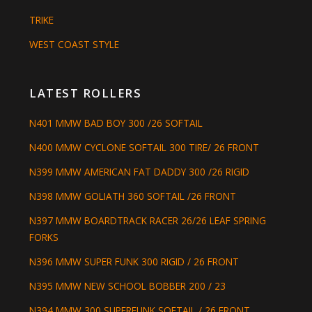
TRIKE
WEST COAST STYLE
LATEST ROLLERS
N401 MMW BAD BOY 300 /26 SOFTAIL
N400 MMW CYCLONE SOFTAIL 300 TIRE/ 26 FRONT
N399 MMW AMERICAN FAT DADDY 300 /26 RIGID
N398 MMW GOLIATH 360 SOFTAIL /26 FRONT
N397 MMW BOARDTRACK RACER 26/26 LEAF SPRING
FORKS
N396 MMW SUPER FUNK 300 RIGID / 26 FRONT
N395 MMW NEW SCHOOL BOBBER 200 / 23
N394 MMW 300 SUPERFUNK SOFTAIL / 26 FRONT