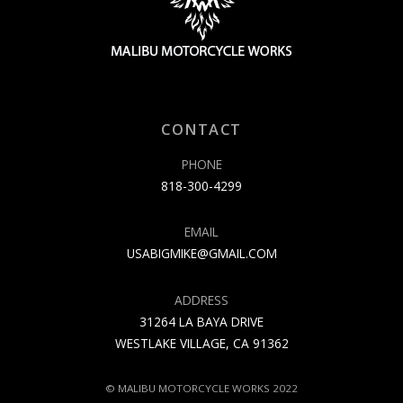
CONTACT
PHONE
818-300-4299
EMAIL
USABIGMIKE@GMAIL.COM
ADDRESS
31264 LA BAYA DRIVE
WESTLAKE VILLAGE, CA 91362
© MALIBU MOTORCYCLE WORKS 2022