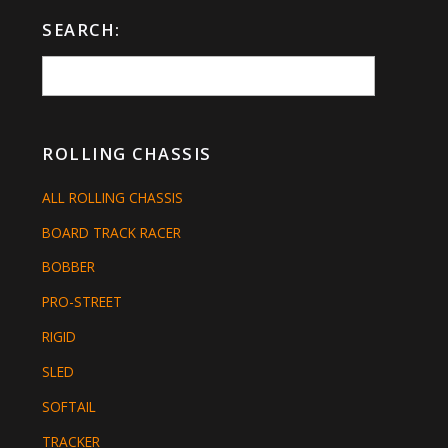
SEARCH:
ROLLING CHASSIS
ALL ROLLING CHASSIS
BOARD TRACK RACER
BOBBER
PRO-STREET
RIGID
SLED
SOFTAIL
TRACKER