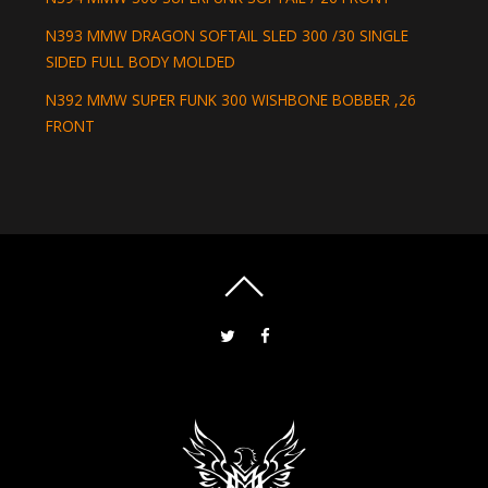
N393 MMW DRAGON SOFTAIL SLED 300 /30 SINGLE
SIDED FULL BODY MOLDED
N392 MMW SUPER FUNK 300 WISHBONE BOBBER ,26
FRONT