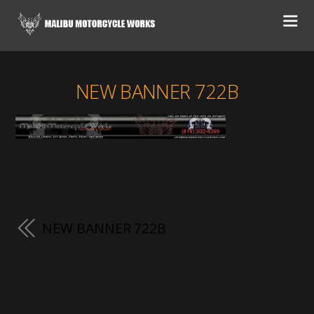
NEW BANNER 722B
NEW BANNER 722B