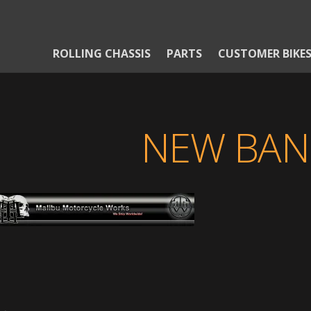
ROLLING CHASSIS
PARTS
CUSTOMER BIKE
NEW BAN