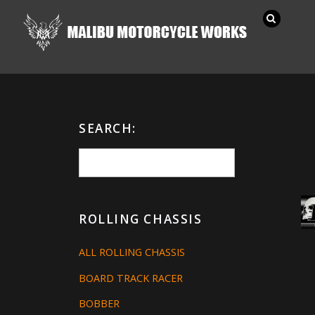
SEARCH:
ROLLING CHASSIS
ALL ROLLING CHASSIS
BOARD TRACK RACER
BOBBER