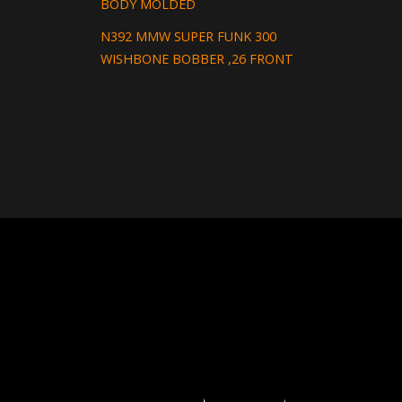
BODY MOLDED
N392 MMW SUPER FUNK 300
WISHBONE BOBBER ,26 FRONT