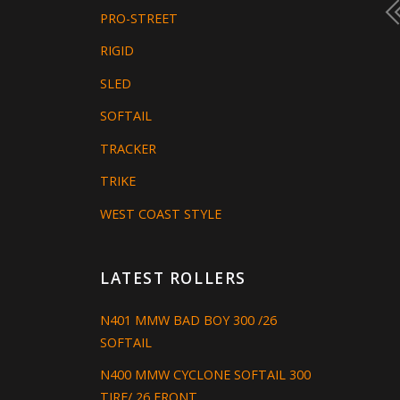
PRO-STREET
RIGID
SLED
SOFTAIL
TRACKER
TRIKE
WEST COAST STYLE
LATEST ROLLERS
N401 MMW BAD BOY 300 /26
SOFTAIL
N400 MMW CYCLONE SOFTAIL 300
TIRE/ 26 FRONT