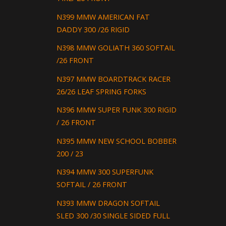
N399 MMW AMERICAN FAT
DADDY 300 /26 RIGID
N398 MMW GOLIATH 360 SOFTAIL
/26 FRONT
N397 MMW BOARDTRACK RACER
26/26 LEAF SPRING FORKS
N396 MMW SUPER FUNK 300 RIGID
/ 26 FRONT
N395 MMW NEW SCHOOL BOBBER
200 / 23
N394 MMW 300 SUPERFUNK
SOFTAIL / 26 FRONT
N393 MMW DRAGON SOFTAIL
SLED 300 /30 SINGLE SIDED FULL