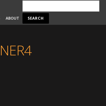
SEARCH
S
ABOUT
NER4