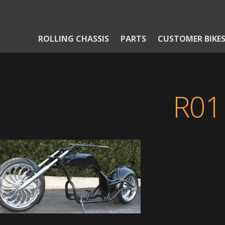
ROLLING CHASSIS
PARTS
CUSTOMER BIKE
R01