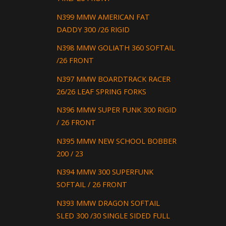
N399 MMW AMERICAN FAT
DADDY 300 /26 RIGID
N398 MMW GOLIATH 360 SOFTAIL
/26 FRONT
N397 MMW BOARDTRACK RACER
26/26 LEAF SPRING FORKS
N396 MMW SUPER FUNK 300 RIGID
/ 26 FRONT
N395 MMW NEW SCHOOL BOBBER
200 / 23
N394 MMW 300 SUPERFUNK
SOFTAIL / 26 FRONT
N393 MMW DRAGON SOFTAIL
SLED 300 /30 SINGLE SIDED FULL