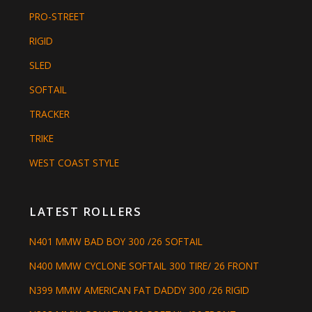
PRO-STREET
RIGID
SLED
SOFTAIL
TRACKER
TRIKE
WEST COAST STYLE
LATEST ROLLERS
N401 MMW BAD BOY 300 /26 SOFTAIL
N400 MMW CYCLONE SOFTAIL 300 TIRE/ 26 FRONT
N399 MMW AMERICAN FAT DADDY 300 /26 RIGID