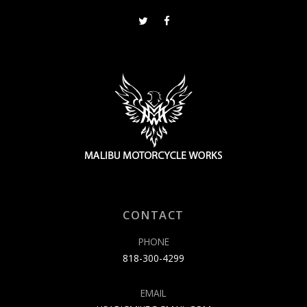
CONTACT
PHONE
818-300-4299
EMAIL