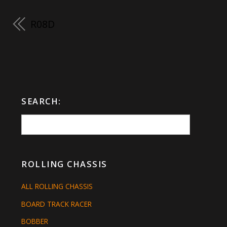
R08D
SEARCH:
ROLLING CHASSIS
ALL ROLLING CHASSIS
BOARD TRACK RACER
BOBBER