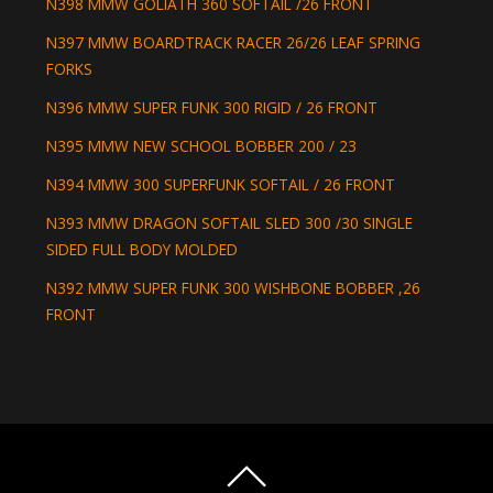
N398 MMW GOLIATH 360 SOFTAIL /26 FRONT
N397 MMW BOARDTRACK RACER 26/26 LEAF SPRING
FORKS
N396 MMW SUPER FUNK 300 RIGID / 26 FRONT
N395 MMW NEW SCHOOL BOBBER 200 / 23
N394 MMW 300 SUPERFUNK SOFTAIL / 26 FRONT
N393 MMW DRAGON SOFTAIL SLED 300 /30 SINGLE
SIDED FULL BODY MOLDED
N392 MMW SUPER FUNK 300 WISHBONE BOBBER ,26
FRONT