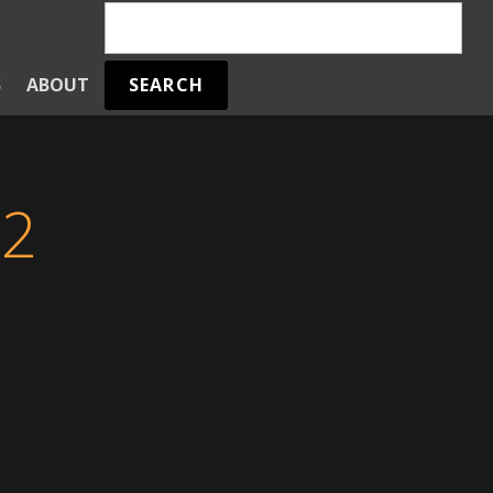
SEARCH
S
ABOUT
 2