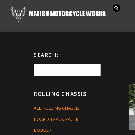
SEARCH:
ROLLING CHASSIS
ALL ROLLING CHASSIS
BOARD TRACK RACER
BOBBER