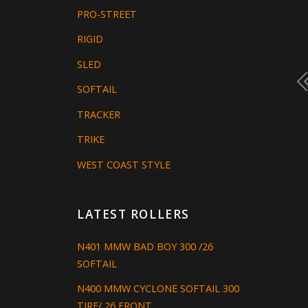
PRO-STREET
RIGID
SLED
SOFTAIL
TRACKER
TRIKE
WEST COAST STYLE
LATEST ROLLERS
N401 MMW BAD BOY 300 /26
SOFTAIL
N400 MMW CYCLONE SOFTAIL 300
TIRE/ 26 FRONT