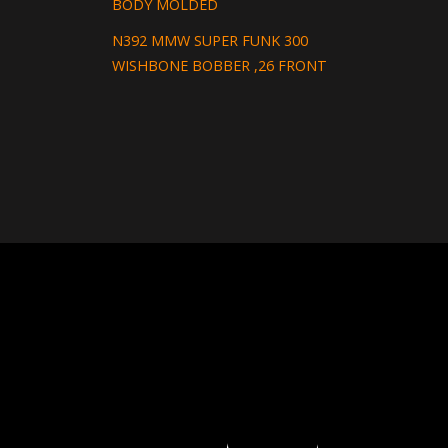
BODY MOLDED
N392 MMW SUPER FUNK 300
WISHBONE BOBBER ,26 FRONT