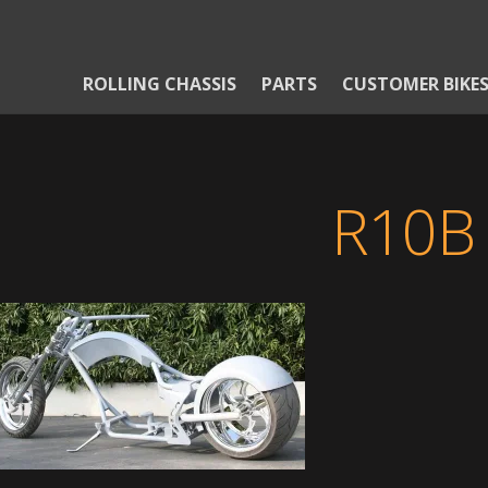
ROLLING CHASSIS
PARTS
CUSTOMER BIKE
R10B