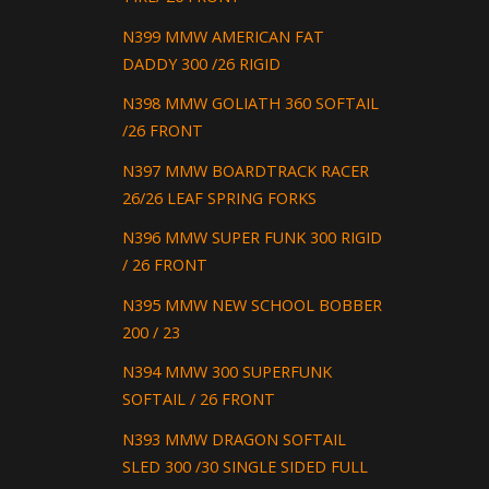
N399 MMW AMERICAN FAT
DADDY 300 /26 RIGID
N398 MMW GOLIATH 360 SOFTAIL
/26 FRONT
N397 MMW BOARDTRACK RACER
26/26 LEAF SPRING FORKS
N396 MMW SUPER FUNK 300 RIGID
/ 26 FRONT
N395 MMW NEW SCHOOL BOBBER
200 / 23
N394 MMW 300 SUPERFUNK
SOFTAIL / 26 FRONT
N393 MMW DRAGON SOFTAIL
SLED 300 /30 SINGLE SIDED FULL