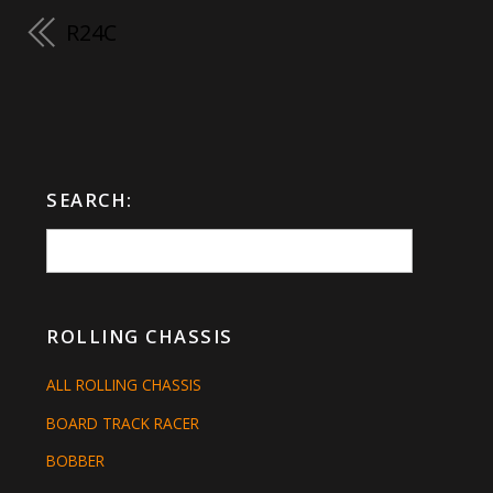
R24C
SEARCH:
ROLLING CHASSIS
ALL ROLLING CHASSIS
BOARD TRACK RACER
BOBBER