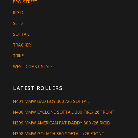
PRO-STREET
RIGID
SLED
SOFTAIL
TRACKER
TRIKE
WEST COAST STYLE
LATEST ROLLERS
N401 MMW BAD BOY 300 /26 SOFTAIL
N400 MMW CYCLONE SOFTAIL 300 TIRE/ 26 FRONT
N399 MMW AMERICAN FAT DADDY 300 /26 RIGID
N398 MMW GOLIATH 360 SOFTAIL /26 FRONT