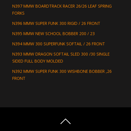
N397 MMW BOARDTRACK RACER 26/26 LEAF SPRING
FORKS
N396 MMW SUPER FUNK 300 RIGID / 26 FRONT
N395 MMW NEW SCHOOL BOBBER 200 / 23
N394 MMW 300 SUPERFUNK SOFTAIL / 26 FRONT
N393 MMW DRAGON SOFTAIL SLED 300 /30 SINGLE
SIDED FULL BODY MOLDED
N392 MMW SUPER FUNK 300 WISHBONE BOBBER ,26
FRONT