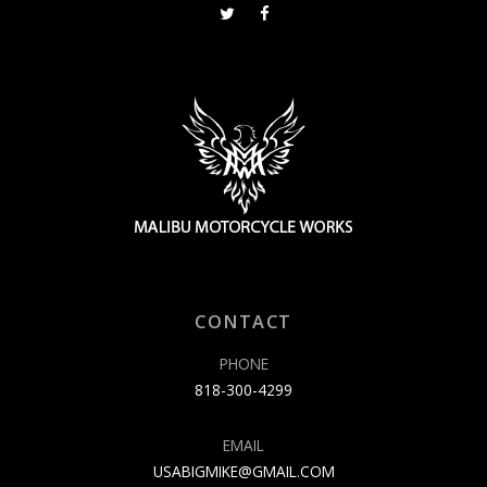
CONTACT
PHONE
818-300-4299
EMAIL
USABIGMIKE@GMAIL.COM