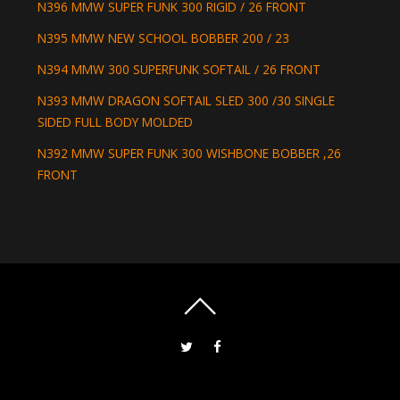
N396 MMW SUPER FUNK 300 RIGID / 26 FRONT
N395 MMW NEW SCHOOL BOBBER 200 / 23
N394 MMW 300 SUPERFUNK SOFTAIL / 26 FRONT
N393 MMW DRAGON SOFTAIL SLED 300 /30 SINGLE
SIDED FULL BODY MOLDED
N392 MMW SUPER FUNK 300 WISHBONE BOBBER ,26
FRONT