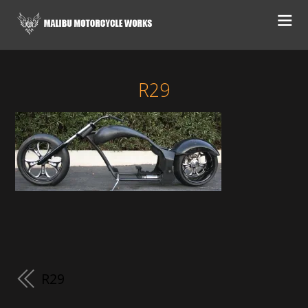
R29
R29