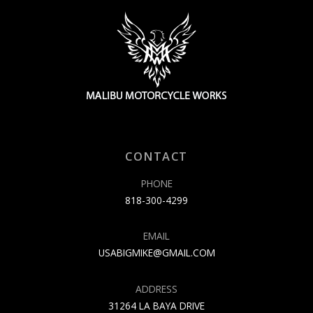
CONTACT
PHONE
818-300-4299
EMAIL
USABIGMIKE@GMAIL.COM
ADDRESS
31264 LA BAYA DRIVE