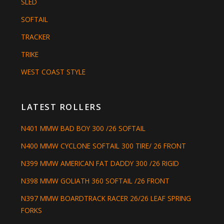
SLED
SOFTAIL
TRACKER
TRIKE
WEST COAST STYLE
LATEST ROLLERS
N401 MMW BAD BOY 300 /26 SOFTAIL
N400 MMW CYCLONE SOFTAIL 300 TIRE/ 26 FRONT
N399 MMW AMERICAN FAT DADDY 300 /26 RIGID
N398 MMW GOLIATH 360 SOFTAIL /26 FRONT
N397 MMW BOARDTRACK RACER 26/26 LEAF SPRING
FORKS