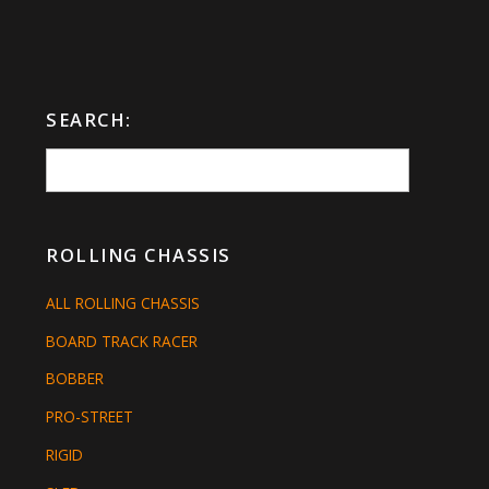
SEARCH:
ROLLING CHASSIS
ALL ROLLING CHASSIS
BOARD TRACK RACER
BOBBER
PRO-STREET
RIGID