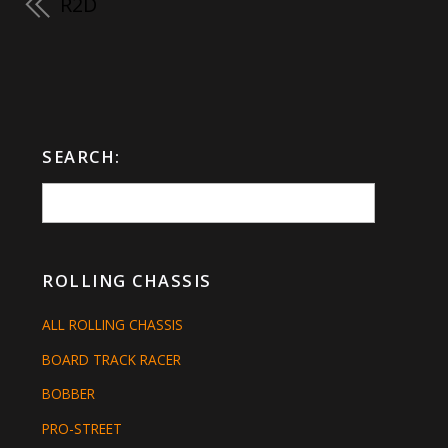
R2D
SEARCH:
ROLLING CHASSIS
ALL ROLLING CHASSIS
BOARD TRACK RACER
BOBBER
PRO-STREET