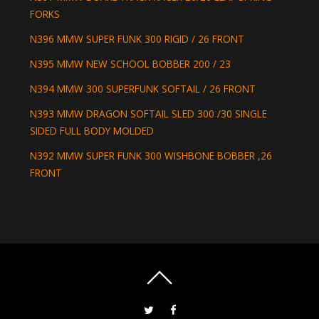
FORKS
N396 MMW SUPER FUNK 300 RIGID / 26 FRONT
N395 MMW NEW SCHOOL BOBBER 200 / 23
N394 MMW 300 SUPERFUNK SOFTAIL / 26 FRONT
N393 MMW DRAGON SOFTAIL SLED 300 /30 SINGLE
SIDED FULL BODY MOLDED
N392 MMW SUPER FUNK 300 WISHBONE BOBBER ,26
FRONT