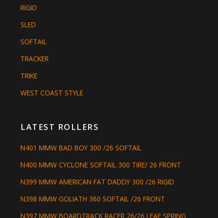
RIGID
SLED
SOFTAIL
TRACKER
TRIKE
WEST COAST STYLE
LATEST ROLLERS
N401 MMW BAD BOY 300 /26 SOFTAIL
N400 MMW CYCLONE SOFTAIL 300 TIRE/ 26 FRONT
N399 MMW AMERICAN FAT DADDY 300 /26 RIGID
N398 MMW GOLIATH 360 SOFTAIL /26 FRONT
N397 MMW BOARDTRACK RACER 26/26 LEAF SPRING