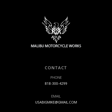
CONTACT
PHONE
818-300-4299
EMAIL
USABIGMIKE@GMAIL.COM