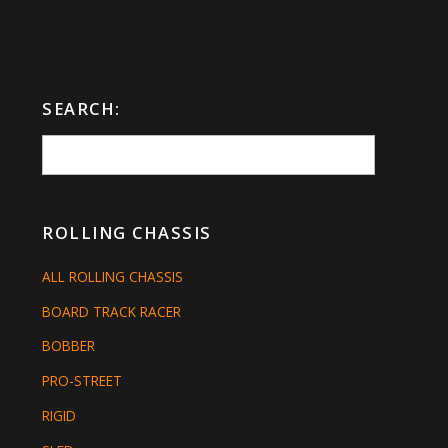
SEARCH:
ROLLING CHASSIS
ALL ROLLING CHASSIS
BOARD TRACK RACER
BOBBER
PRO-STREET
RIGID