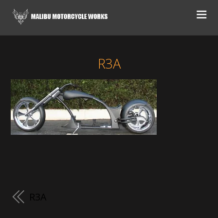
R3A
R3A