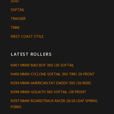
SLED
SOFTAIL
TRACKER
TRIKE
WEST COAST STYLE
LATEST ROLLERS
N401 MMW BAD BOY 300 /26 SOFTAIL
N400 MMW CYCLONE SOFTAIL 300 TIRE/ 26 FRONT
N399 MMW AMERICAN FAT DADDY 300 /26 RIGID
N398 MMW GOLIATH 360 SOFTAIL /26 FRONT
N397 MMW BOARDTRACK RACER 26/26 LEAF SPRING
FORKS