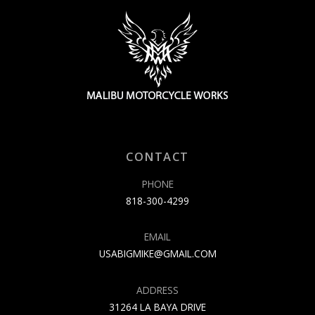
CONTACT
PHONE
818-300-4299
EMAIL
USABIGMIKE@GMAIL.COM
ADDRESS
31264 LA BAYA DRIVE