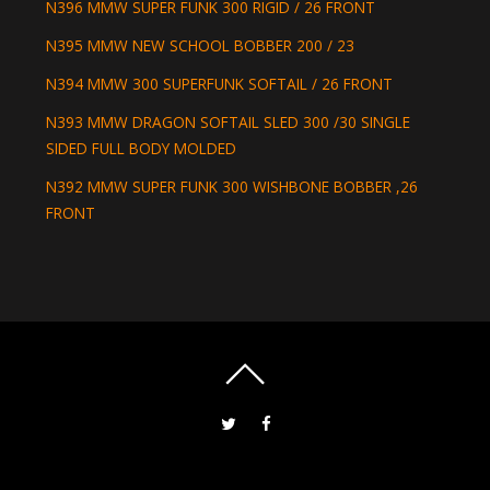
N396 MMW SUPER FUNK 300 RIGID / 26 FRONT
N395 MMW NEW SCHOOL BOBBER 200 / 23
N394 MMW 300 SUPERFUNK SOFTAIL / 26 FRONT
N393 MMW DRAGON SOFTAIL SLED 300 /30 SINGLE
SIDED FULL BODY MOLDED
N392 MMW SUPER FUNK 300 WISHBONE BOBBER ,26
FRONT