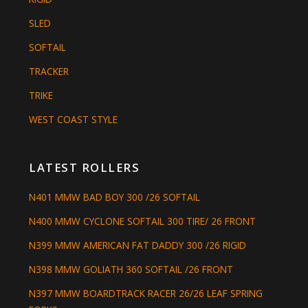
SLED
SOFTAIL
TRACKER
TRIKE
WEST COAST STYLE
LATEST ROLLERS
N401 MMW BAD BOY 300 /26 SOFTAIL
N400 MMW CYCLONE SOFTAIL 300 TIRE/ 26 FRONT
N399 MMW AMERICAN FAT DADDY 300 /26 RIGID
N398 MMW GOLIATH 360 SOFTAIL /26 FRONT
N397 MMW BOARDTRACK RACER 26/26 LEAF SPRING