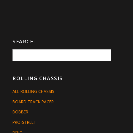
SEARCH:
ROLLING CHASSIS
ALL ROLLING CHASSIS
BOARD TRACK RACER
BOBBER
PRO-STREET
RIGID