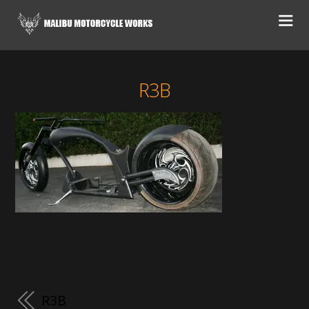
R3B
R3B