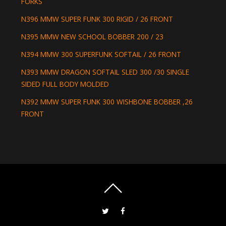
FORKS
N396 MMW SUPER FUNK 300 RIGID / 26 FRONT
N395 MMW NEW SCHOOL BOBBER 200 / 23
N394 MMW 300 SUPERFUNK SOFTAIL / 26 FRONT
N393 MMW DRAGON SOFTAIL SLED 300 /30 SINGLE
SIDED FULL BODY MOLDED
N392 MMW SUPER FUNK 300 WISHBONE BOBBER ,26
FRONT