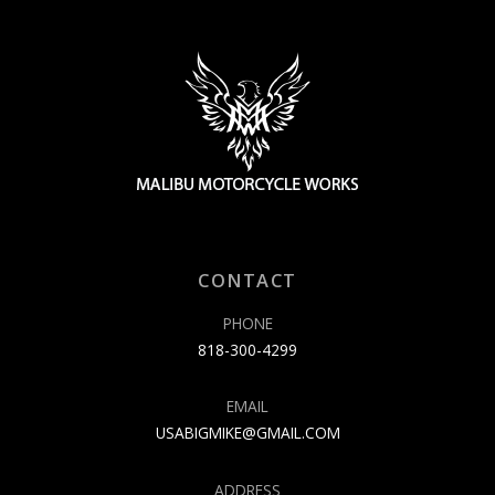
CONTACT
PHONE
818-300-4299
EMAIL
USABIGMIKE@GMAIL.COM
ADDRESS