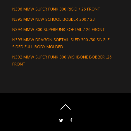
N396 MMW SUPER FUNK 300 RIGID / 26 FRONT
N395 MMW NEW SCHOOL BOBBER 200 / 23
N394 MMW 300 SUPERFUNK SOFTAIL / 26 FRONT
N393 MMW DRAGON SOFTAIL SLED 300 /30 SINGLE
SIDED FULL BODY MOLDED
N392 MMW SUPER FUNK 300 WISHBONE BOBBER ,26
FRONT