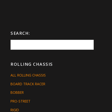
SEARCH:
ROLLING CHASSIS
ALL ROLLING CHASSIS
BOARD TRACK RACER
BOBBER
PRO-STREET
RIGID