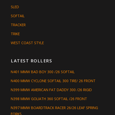
SLED
SOFTAIL
TRACKER
TRIKE
WEST COAST STYLE
LATEST ROLLERS
N401 MMW BAD BOY 300 /26 SOFTAIL
N400 MMW CYCLONE SOFTAIL 300 TIRE/ 26 FRONT
N399 MMW AMERICAN FAT DADDY 300 /26 RIGID
N398 MMW GOLIATH 360 SOFTAIL /26 FRONT
N397 MMW BOARDTRACK RACER 26/26 LEAF SPRING
FORKS