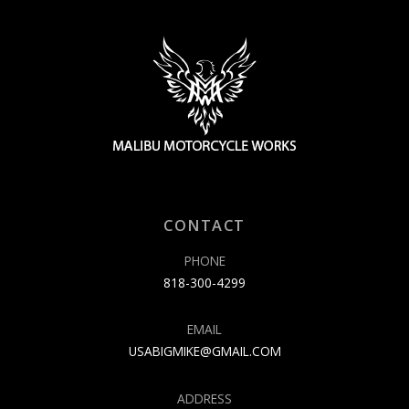
CONTACT
PHONE
818-300-4299
EMAIL
USABIGMIKE@GMAIL.COM
ADDRESS