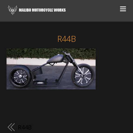
R44B
R44B