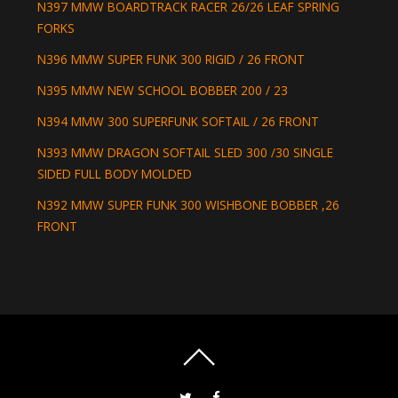
N397 MMW BOARDTRACK RACER 26/26 LEAF SPRING
FORKS
N396 MMW SUPER FUNK 300 RIGID / 26 FRONT
N395 MMW NEW SCHOOL BOBBER 200 / 23
N394 MMW 300 SUPERFUNK SOFTAIL / 26 FRONT
N393 MMW DRAGON SOFTAIL SLED 300 /30 SINGLE
SIDED FULL BODY MOLDED
N392 MMW SUPER FUNK 300 WISHBONE BOBBER ,26
FRONT