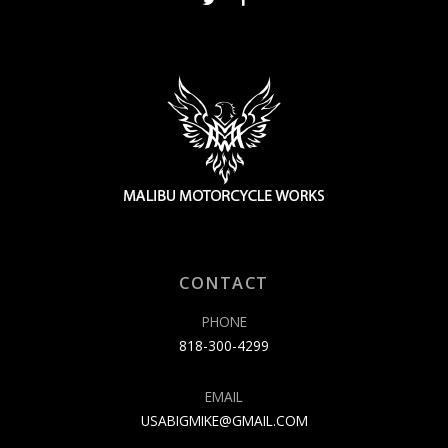
CONTACT
PHONE
818-300-4299
EMAIL
USABIGMIKE@GMAIL.COM