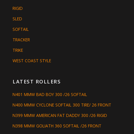
RIGID
SLED
SOFTAIL
TRACKER
TRIKE
WEST COAST STYLE
LATEST ROLLERS
N401 MMW BAD BOY 300 /26 SOFTAIL
N400 MMW CYCLONE SOFTAIL 300 TIRE/ 26 FRONT
N399 MMW AMERICAN FAT DADDY 300 /26 RIGID
N398 MMW GOLIATH 360 SOFTAIL /26 FRONT