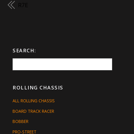
R7E
SEARCH:
ROLLING CHASSIS
ALL ROLLING CHASSIS
BOARD TRACK RACER
BOBBER
PRO-STREET